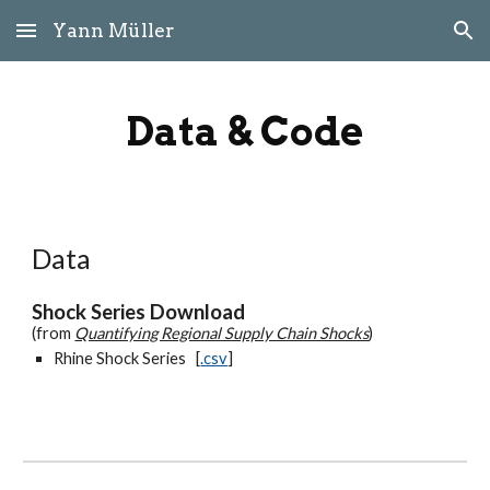
Yann Müller
Skip to main content
Skip to navigation
Data & Code
Data
Shock Series Download
(from
Quantifying Regional Supply Chain Shocks
)
Rhine Shock Series [
.csv
]