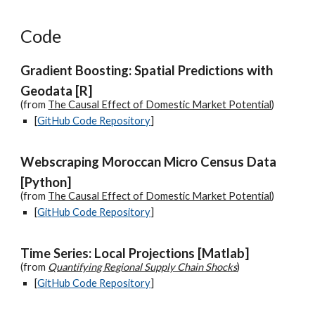
Code
Gradient Boosting: Spatial Predictions with
Geodata [R]
(from
The Causal Effect of Domestic Market Potential
)
[
GitHub Code Repository
]
Webscraping Moroccan Micro Census Data
[Python]
(from
The Causal Effect of Domestic Market Potential
)
[
G
it
H
ub Code Repository
]
Time Series: Local Projections [Matlab]
(from
Quantifying Regional Supply Chain Shocks
)
[
GitHub Code Repository
]